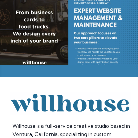
Willhouse is a full-service creative studio based in
Ventura, California, specializing in custom