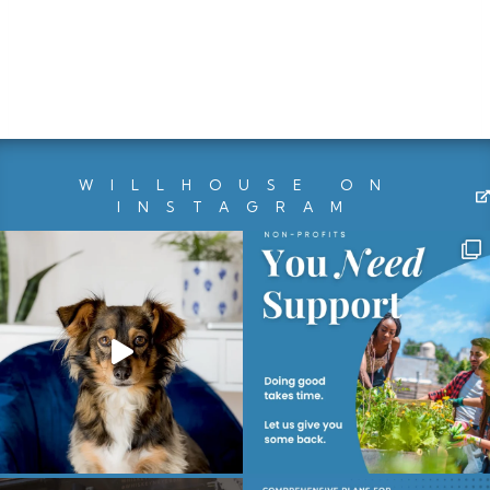
WILLHOUSE ON
INSTAGRAM