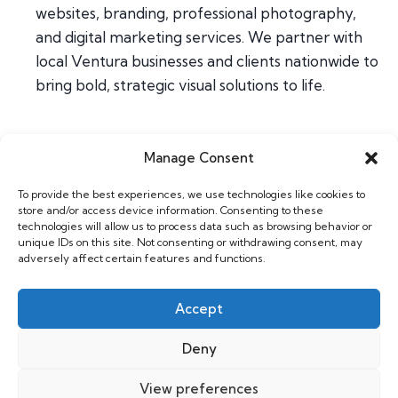
websites, branding, professional photography,
and digital marketing services. We partner with
local Ventura businesses and clients nationwide to
bring bold, strategic visual solutions to life.
Manage Consent
Home
To provide the best experiences, we use technologies like cookies to
About
store and/or access device information. Consenting to these
Contact
technologies will allow us to process data such as browsing behavior or
unique IDs on this site. Not consenting or withdrawing consent, may
adversely affect certain features and functions.
Web & Design
Photography
Accept
Support
Deny
View preferences
Copyright 2026 Willhouse |
Privacy Policy
|
GDPR Cookie Policy