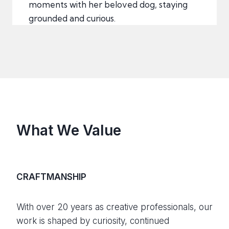
moments with her beloved dog, staying
grounded and curious.
What We Value
CRAFTMANSHIP
With over 20 years as creative professionals, our
work is shaped by curiosity, continued