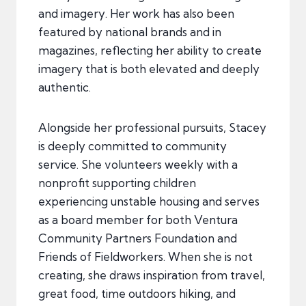
and imagery. Her work has also been
featured by national brands and in
magazines, reflecting her ability to create
imagery that is both elevated and deeply
authentic.
Alongside her professional pursuits, Stacey
is deeply committed to community
service. She volunteers weekly with a
nonprofit supporting children
experiencing unstable housing and serves
as a board member for both Ventura
Community Partners Foundation and
Friends of Fieldworkers. When she is not
creating, she draws inspiration from travel,
great food, time outdoors hiking, and