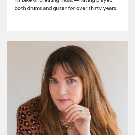
both drums and guitar for over thirty years.