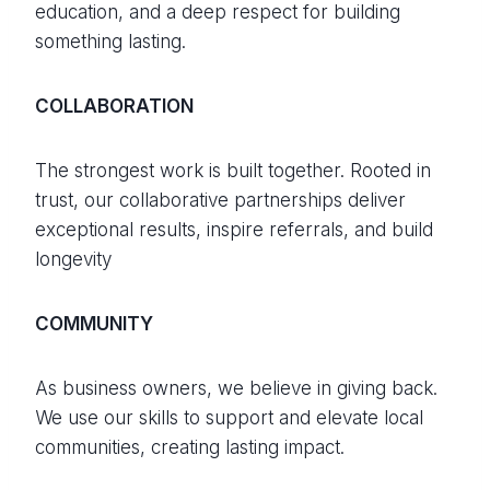
education, and a deep respect for building
something lasting.
COLLABORATION
The strongest work is built together. Rooted in
trust, our collaborative partnerships deliver
exceptional results, inspire referrals, and build
longevity
COMMUNITY
As business owners, we believe in giving back.
We use our skills to support and elevate local
communities, creating lasting impact.