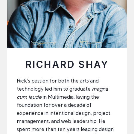
RICHARD SHAY
Rick’s passion for both the arts and
technology led him to graduate
magna
cum laude
in Multimedia, laying the
foundation for over a decade of
experience in intentional design, project
management, and web leadership. He
spent more than ten years leading design