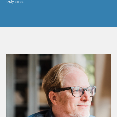
truly cares.