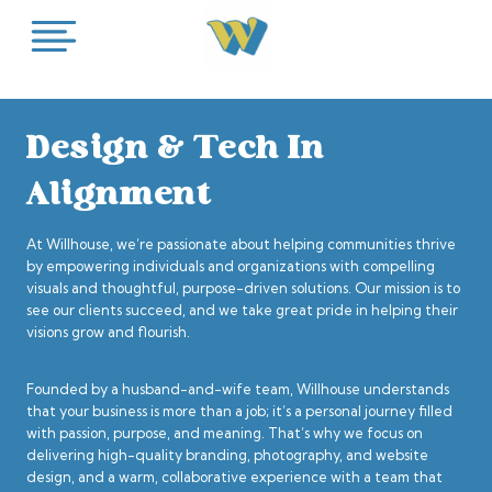
Skip
to
content
Design & Tech In
Alignment
At Willhouse, we’re passionate about helping communities thrive
by empowering individuals and organizations with compelling
visuals and thoughtful, purpose-driven solutions. Our mission is to
see our clients succeed, and we take great pride in helping their
visions grow and flourish.
Founded by a husband-and-wife team, Willhouse understands
that your business is more than a job; it’s a personal journey filled
with passion, purpose, and meaning. That’s why we focus on
delivering high-quality branding, photography, and website
design, and a warm, collaborative experience with a team that