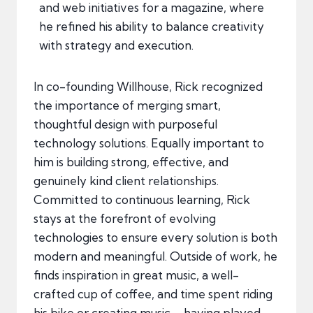
and web initiatives for a magazine, where
he refined his ability to balance creativity
with strategy and execution.
In co-founding Willhouse, Rick recognized
the importance of merging smart,
thoughtful design with purposeful
technology solutions. Equally important to
him is building strong, effective, and
genuinely kind client relationships.
Committed to continuous learning, Rick
stays at the forefront of evolving
technologies to ensure every solution is both
modern and meaningful. Outside of work, he
finds inspiration in great music, a well-
crafted cup of coffee, and time spent riding
his bike or creating music—having played