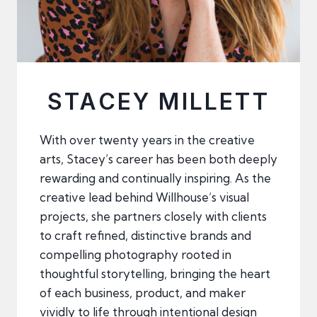
STACEY MILLETT
With over twenty years in the creative
arts, Stacey’s career has been both deeply
rewarding and continually inspiring. As the
creative lead behind Willhouse’s visual
projects, she partners closely with clients
to craft refined, distinctive brands and
compelling photography rooted in
thoughtful storytelling, bringing the heart
of each business, product, and maker
vividly to life through intentional design