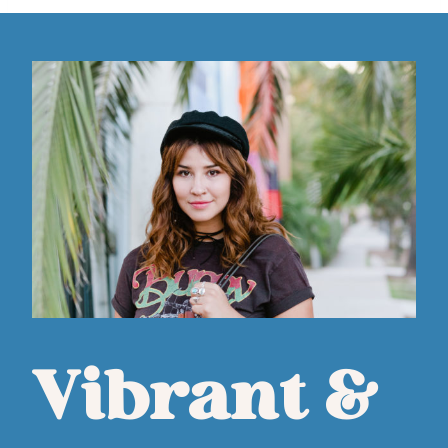
Vibrant &