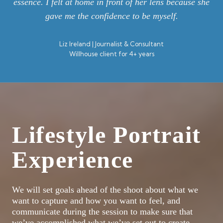
essence. I felt at home in front of her lens because she
gave me the confidence to be myself.
Liz Ireland | Journalist & Consultant
Willhouse client for 4+ years
Lifestyle Portrait
Experience
We will set goals ahead of the shoot about what we
want to capture and how you want to feel, and
communicate during the session to make sure that
we’ve accomplished what we’ve set out to create.