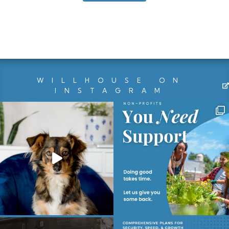
WILLHOUSE ON
INSTAGRAM