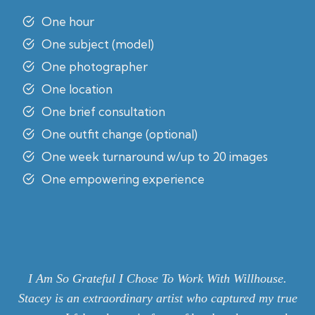
One hour
One subject (model)
One photographer
One location
One brief consultation
One outfit change (optional)
One week turnaround w/up to 20 images
One empowering experience
I Am So Grateful I Chose To Work With Willhouse.
Stacey is an extraordinary artist who captured my true