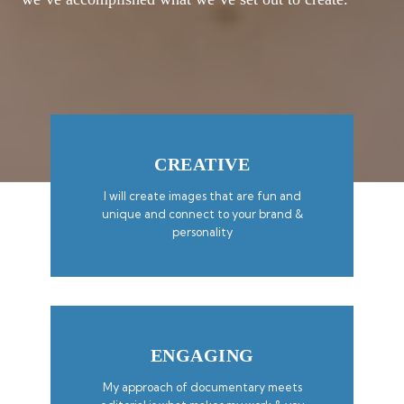
CREATIVE
I will create images that are fun and
unique and connect to your brand &
personality
ENGAGING
My approach of documentary meets