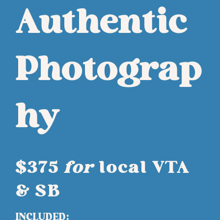
Authentic
Photograp
hy
$375
for
local VTA
& SB
INCLUDED: