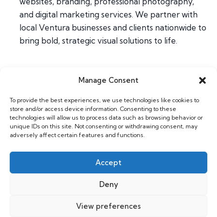
websites, branding, professional photography,
and digital marketing services. We partner with
local Ventura businesses and clients nationwide to
bring bold, strategic visual solutions to life.
Manage Consent
Home
To provide the best experiences, we use technologies like cookies to
About
store and/or access device information. Consenting to these
Contact
technologies will allow us to process data such as browsing behavior or
unique IDs on this site. Not consenting or withdrawing consent, may
adversely affect certain features and functions.
Web & Design
Photography
Accept
Support
Deny
View preferences
Copyright 2026 Willhouse |
Privacy Policy
|
GDPR Cookie Policy