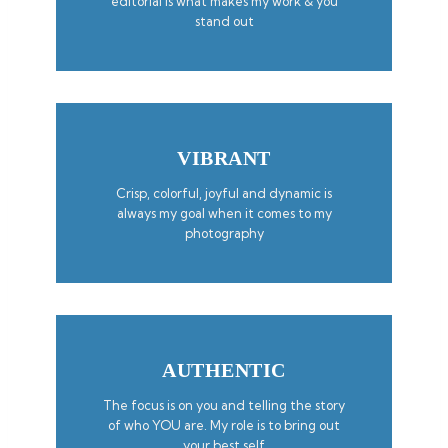
editorial is what makes my work & you
stand out
VIBRANT
Crisp, colorful, joyful and dynamic is
always my goal when it comes to my
photography
AUTHENTIC
The focus is on you and telling the story
of who YOU are. My role is to bring out
your best self