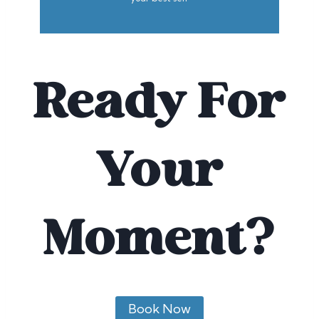
Ready For
Your
Moment?
Book Now