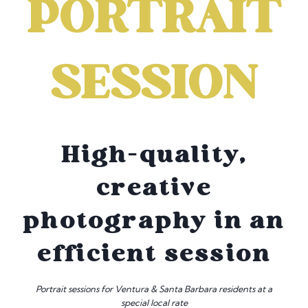
PORTRAIT
SESSION
High-quality,
creative
photography in an
efficient session
Portrait sessions for Ventura & Santa Barbara residents at a
special local rate