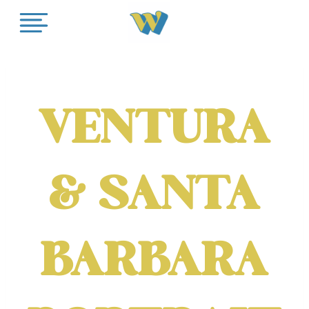
Skip
to
content
VENTURA
& SANTA
BARBARA