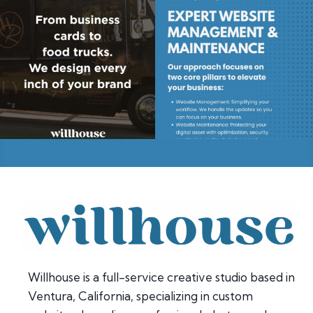
Willhouse is a full-service creative studio based in
Ventura, California, specializing in custom