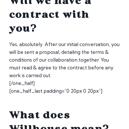
Will we have a
contract with
you?
Yes, absolutely. After our initial conversation, you
will be sent a proposal, detailing the terms &
conditions of our collaboration together. You
must read & agree to the contract before any
work is carried out.
[/one_half]
[one_half_last padding=”0 20px 0 20px”]
What does