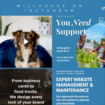
WILLHOUSE ON
INSTAGRAM