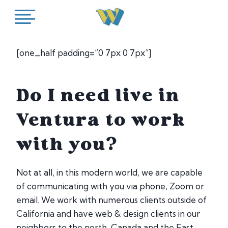
Skip
to
content
[one_half padding=”0 7px 0 7px”]
Do I need live in
Ventura to work
with you?
Not at all, in this modern world, we are capable
of communicating with you via phone, Zoom or
email. We work with numerous clients outside of
California and have web & design clients in our
neighbors to the north, Canada and the East