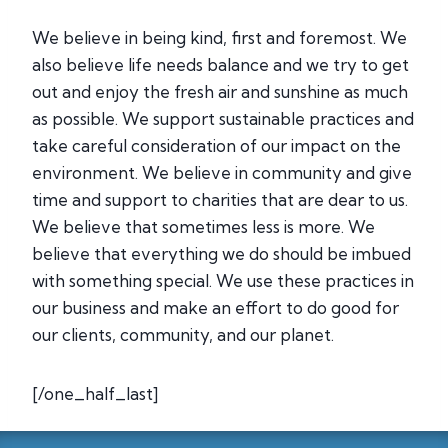
We believe in being kind, first and foremost. We
also believe life needs balance and we try to get
out and enjoy the fresh air and sunshine as much
as possible. We support sustainable practices and
take careful consideration of our impact on the
environment. We believe in community and give
time and support to charities that are dear to us.
We believe that sometimes less is more. We
believe that everything we do should be imbued
with something special. We use these practices in
our business and make an effort to do good for
our clients, community, and our planet.
[/one_half_last]