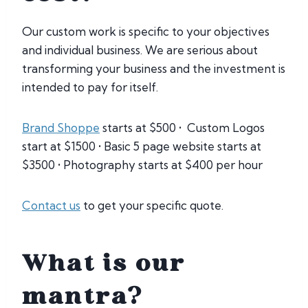
Our custom work is specific to your objectives
and individual business. We are serious about
transforming your business and the investment is
intended to pay for itself.
Brand Shoppe
starts at $500 • Custom Logos
start at $1500 • Basic 5 page website starts at
$3500 • Photography starts at $400 per hour
Contact us
to get your specific quote.
What is our
mantra?