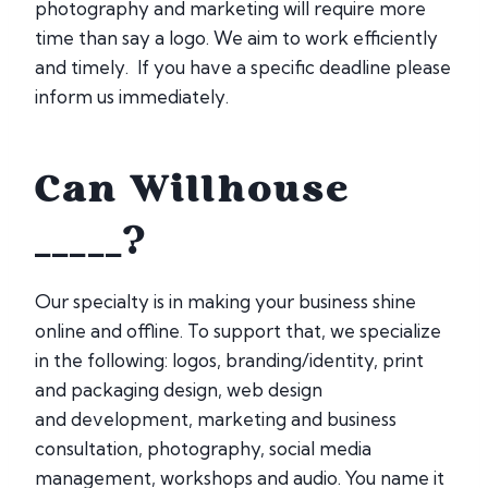
photography and marketing will require more
time than say a logo. We aim to work efficiently
and timely. If you have a specific deadline please
inform us immediately.
Can Willhouse
_____?
Our specialty is in making your business shine
online and offline. To support that, we specialize
in the following: logos, branding/identity, print
and packaging design, web design
and development, marketing and business
consultation, photography, social media
management, workshops and audio. You name it