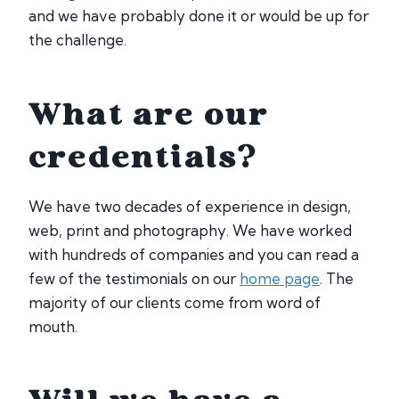
and we have probably done it or would be up for
the challenge.
What are our
credentials?
We have two decades of experience in design,
web, print and photography. We have worked
with hundreds of companies and you can read a
few of the testimonials on our
home page
. The
majority of our clients come from word of
mouth.