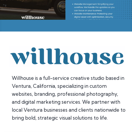
Willhouse is a full-service creative studio based in
Ventura, California, specializing in custom
websites, branding, professional photography,
and digital marketing services. We partner with
local Ventura businesses and clients nationwide to
bring bold, strategic visual solutions to life.