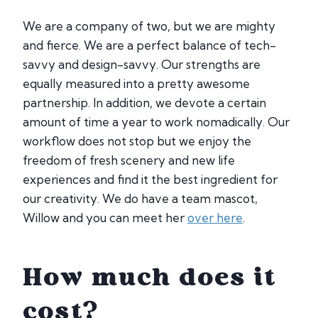
We are a company of two, but we are mighty
and fierce. We are a perfect balance of tech-
savvy and design-savvy. Our strengths are
equally measured into a pretty awesome
partnership. In addition, we devote a certain
amount of time a year to work nomadically. Our
workflow does not stop but we enjoy the
freedom of fresh scenery and new life
experiences and find it the best ingredient for
our creativity. We do have a team mascot,
Willow and you can meet her
over here
.
How much does it
cost?