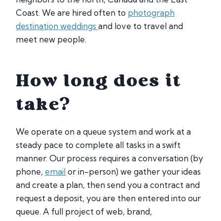
Coast. We are hired often to
photograph
destination weddings
and love to travel and
meet new people.
How long does it
take?
We operate on a queue system and work at a
steady pace to complete all tasks in a swift
manner. Our process requires a conversation (by
phone,
email
or in-person) we gather your ideas
and create a plan, then send you a contract and
request a deposit, you are then entered into our
queue. A full project of web, brand,