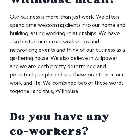
Willhouse mean?
Our business is more than just work. We often
spend time welcoming clients into our home and
building lasting working relationships. We have
also hosted numerous workshops and
networking events and think of our business as a
gathering house. We also believe in willpower
and we are both pretty determined and
persistent people and use these practices in our
work and life. We combined two of those words
together and thus, Willhouse.
Do you have any
co-workers?