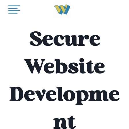
Skip
to
content
Secure
Website
Developme
nt