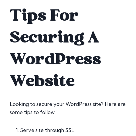
Tips For
Securing A
WordPress
Website
Looking to secure your WordPress site? Here are
some tips to follow:
Serve site through SSL