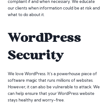
compliant if and when necessary. We educate
our clients when information could be at risk and
what to do about it.
WordPress
Security
We love WordPress. It’s a powerhouse piece of
software magic that runs millions of websites.
However, it can also be vulnerable to attack. We
can help ensure that your WordPress website
stays healthy and worry-free.