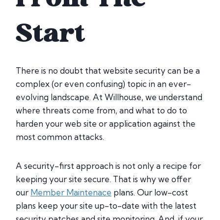
Start
There is no doubt that website security can be a
complex (or even confusing) topic in an ever-
evolving landscape. At Willhouse, we understand
where threats come from, and what to do to
harden your web site or application against the
most common attacks.
A security-first approach is not only a recipe for
keeping your site secure. That is why we offer
our
Member Maintenace
plans. Our low-cost
plans keep your site up-to-date with the latest
security patches and site monitoring. And, if your