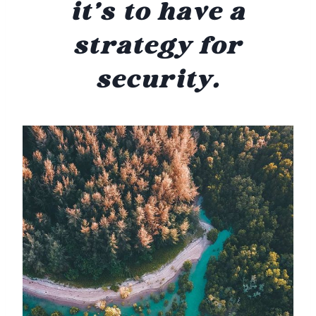
it’s to have a
strategy for
security.