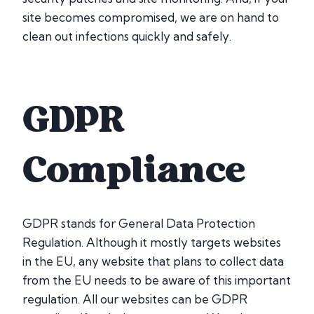
site becomes compromised, we are on hand to
clean out infections quickly and safely.
GDPR
Compliance
GDPR stands for General Data Protection
Regulation. Although it mostly targets websites
in the EU, any website that plans to collect data
from the EU needs to be aware of this important
regulation. All our websites can be GDPR