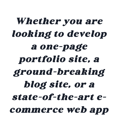
Whether you are
looking to develop
a one-page
portfolio site, a
ground-breaking
blog site, or a
state-of-the-art e-
commerce web app