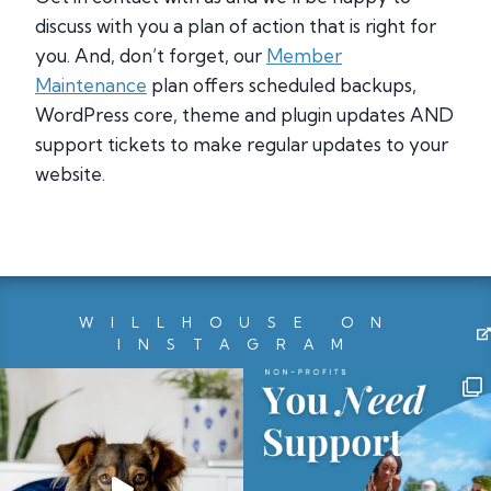
discuss with you a plan of action that is right for
you. And, don’t forget, our
Member
Maintenance
plan offers scheduled backups,
WordPress core, theme and plugin updates AND
support tickets to make regular updates to your
website.
WILLHOUSE ON
INSTAGRAM