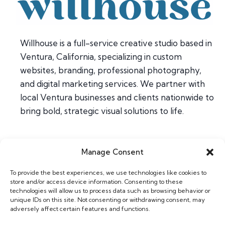
Willhouse is a full-service creative studio based in
Ventura, California, specializing in custom
websites, branding, professional photography,
and digital marketing services. We partner with
local Ventura businesses and clients nationwide to
bring bold, strategic visual solutions to life.
Manage Consent
Home
To provide the best experiences, we use technologies like cookies to
About
store and/or access device information. Consenting to these
Contact
technologies will allow us to process data such as browsing behavior or
unique IDs on this site. Not consenting or withdrawing consent, may
adversely affect certain features and functions.
Web & Design