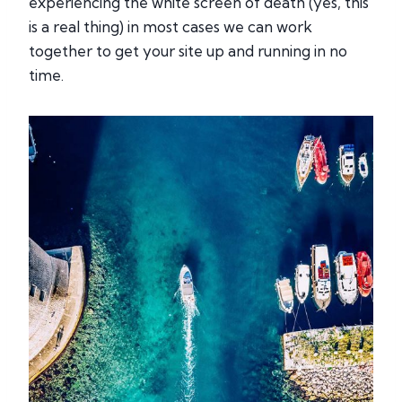
experiencing the white screen of death (yes, this
is a real thing) in most cases we can work
together to get your site up and running in no
time.