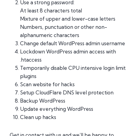
Use a strong password:
At least 8 characters total
Mixture of upper and lower-case letters
Numbers, punctuation or other non-
alphanumeric characters
Change default WordPress admin username
Lockdown WordPress admin access with
.htaccess
Temporarily disable CPU intensive login limit
plugins
Scan website for hacks
Setup CloudFlare DNS level protection
Backup WordPress
Update everything WordPress
Clean up hacks
Get in contact with us and we’ll be happy to