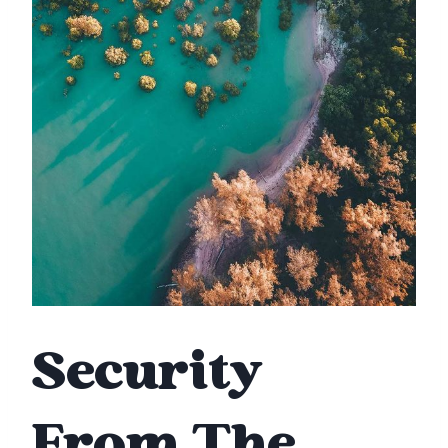
Security
From The