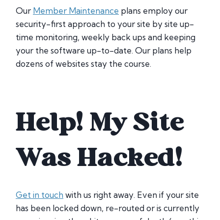
Our
Member Maintenance
plans employ our
security-first approach to your site by site up-
time monitoring, weekly back ups and keeping
your the software up-to-date. Our plans help
dozens of websites stay the course.
Help! My Site
Was Hacked!
Get in touch
with us right away. Even if your site
has been locked down, re-routed or is currently