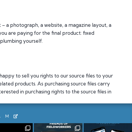
ct – a photograph, a website, a magazine layout, a
you are paying for the final product: fixed
 plumbing yourself.
appy to sell you rights to our source files to your
elated products. As purchasing source files carry
rested in purchasing rights to the source files in
AM