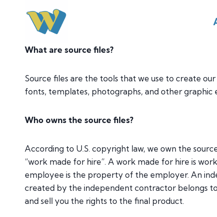
Skip
to
content
What are source files?
Source files are the tools that we use to create our
fonts, templates, photographs, and other graphic 
Who owns the source files?
According to U.S. copyright law, we own the source
“work made for hire”. A work made for hire is wo
employee is the property of the employer. An ind
created by the independent contractor belongs to 
and sell you the rights to the final product.