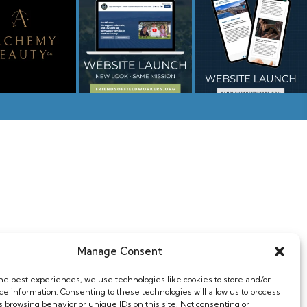
Home
Web & Design
Manage Consent
About
Photography
the best experiences, we use technologies like cookies to store and/or
Contact
Support
ce information. Consenting to these technologies will allow us to process
s browsing behavior or unique IDs on this site. Not consenting or