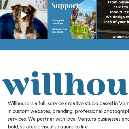
Willhouse is a full-service creative studio based in Vent
in custom websites, branding, professional photograph
services. We partner with local Ventura businesses and
bold, strategic visual solutions to life.