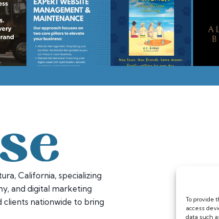
ura, California, specializing
y, and digital marketing
To provide 
 clients nationwide to bring
access devi
data such a