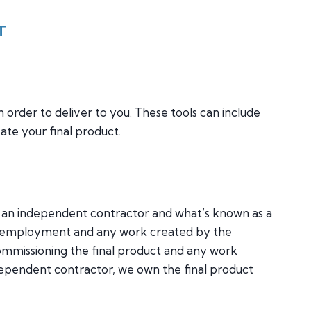
T
n order to deliver to you. These tools can include
te your final product.
by an independent contractor and what’s known as a
er employment and any work created by the
mmissioning the final product and any work
dependent contractor, we own the final product