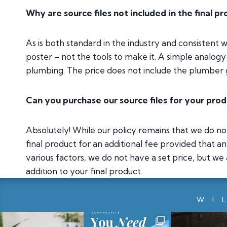
Why are source files not included in the final p
As is both standard in the industry and consistent 
poster – not the tools to make it. A simple analogy i
plumbing. The price does not include the plumber g
Can you purchase our source files for your pro
Absolutely! While our policy remains that we do not 
final product for an additional fee provided that a
various factors, we do not have a set price, but we
addition to your final product.
WI