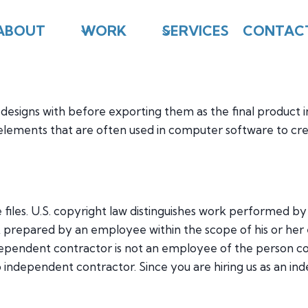
ABOUT
WORK
SERVICES
CONTAC
 designs with before exporting them as the final product i
elements that are often used in computer software to crea
 files. U.S. copyright law distinguishes work performed 
rk prepared by an employee within the scope of his or h
ependent contractor is not an employee of the person co
independent contractor. Since you are hiring us as an in