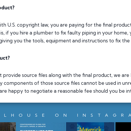
roduct?
with U.S. copyright law, you are paying for the final produ
s, if you hire a plumber to fix faulty piping in your home, 
iving you the tools, equipment and instructions to fix the
duct?
provide source files along with the final product, we are h
ny components of those source files cannot be used in unr
 are happy to negotiate a reasonable fee should you be inte
LLHOUSE ON INSTAGR