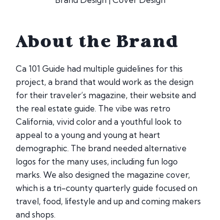
About the Brand
Ca 101 Guide had multiple guidelines for this
project, a brand that would work as the design
for their traveler’s magazine, their website and
the real estate guide. The vibe was retro
California, vivid color and a youthful look to
appeal to a young and young at heart
demographic. The brand needed alternative
logos for the many uses, including fun logo
marks. We also designed the magazine cover,
which is a tri-county quarterly guide focused on
travel, food, lifestyle and up and coming makers
and shops.