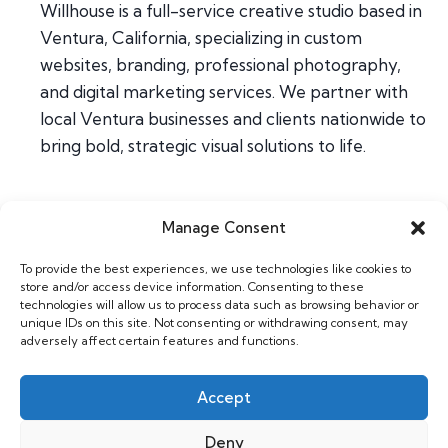
Willhouse is a full-service creative studio based in
Ventura, California, specializing in custom
websites, branding, professional photography,
and digital marketing services. We partner with
local Ventura businesses and clients nationwide to
bring bold, strategic visual solutions to life.
Manage Consent
Home
To provide the best experiences, we use technologies like cookies to
About
store and/or access device information. Consenting to these
Contact
technologies will allow us to process data such as browsing behavior or
unique IDs on this site. Not consenting or withdrawing consent, may
adversely affect certain features and functions.
Web & Design
Photography
Accept
Support
Deny