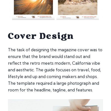
Cover Design
The task of designing the magazine cover was to
ensure that the brand would stand out and
reflect the retro meets modern, California vibe
and aesthetic. The guide focuses on travel, food,
lifestyle and up and coming makers and shops.
The template required a large photograph and
room for the headline, tagline, and features.