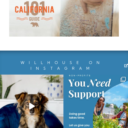
WILLHOUSE ON
INSTAGRAM