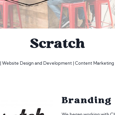
Scratch
 | Website Design and Development | Content Marketing 
Branding
We began working with Che