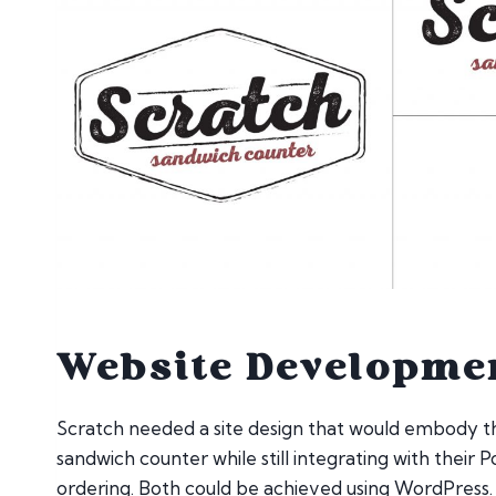
Website Developme
Scratch needed a site design that would embody th
sandwich counter while still integrating with their P
ordering. Both could be achieved using WordPress