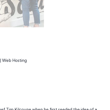
| Web Hosting
f Tim Kilcoyne when he first seeded the idea of a