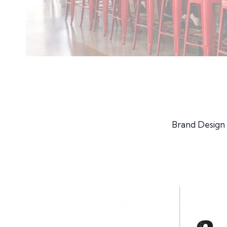
Brand Design