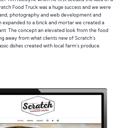
Scratch Food Truck was a huge success and we were
brand, photography and web development and
ch expanded to a brick and mortar we created a
ant. The concept an elevated look from the food
ng away from what clients new of Scratch’s
assic dishes created with local farm’s produce.