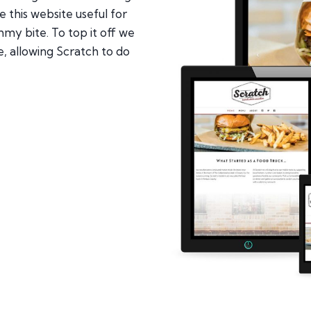
this website useful for
my bite. To top it off we
e, allowing Scratch to do