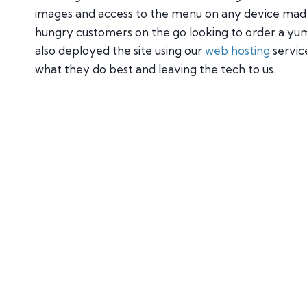
images and access to the menu on any device made 
hungry customers on the go looking to order a yum
also deployed the site using our
web hosting
servic
what they do best and leaving the tech to us.