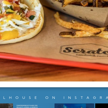
LLHOUSE ON INSTAGR