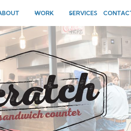
ABOUT
WORK
SERVICES
CONTAC