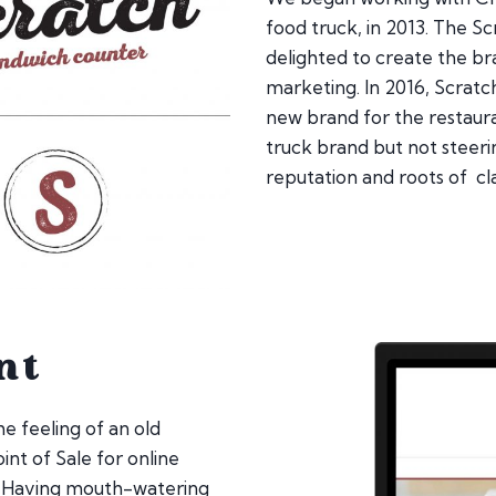
food truck, in 2013. The 
delighted to create the 
marketing. In 2016, Scrat
new brand for the restaur
truck brand but not steeri
reputation and roots of cl
nt
e feeling of an old
oint of Sale for online
. Having mouth-watering