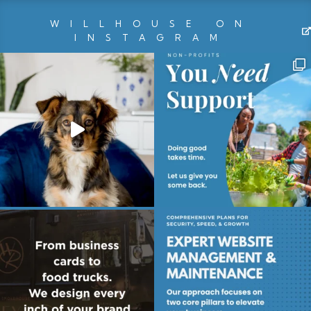
WILLHOUSE ON
INSTAGRAM