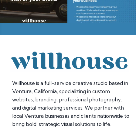
Willhouse is a full-service creative studio based in
Ventura, California, specializing in custom
websites, branding, professional photography,
and digital marketing services. We partner with
local Ventura businesses and clients nationwide to
bring bold, strategic visual solutions to life.