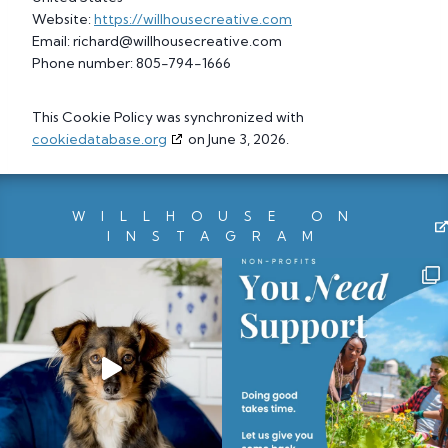
Website:
https://willhousecreative.com
Email:
richard@
willhousecreative.com
Phone number: 805-794-1666
This Cookie Policy was synchronized with
cookiedatabase.org
on June 3, 2026.
WILLHOUSE ON
INSTAGRAM