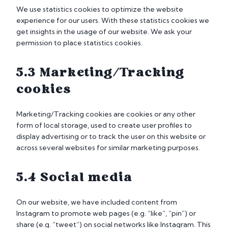
We use statistics cookies to optimize the website
experience for our users. With these statistics cookies we
get insights in the usage of our website. We ask your
permission to place statistics cookies.
5.3 Marketing/Tracking
cookies
Marketing/Tracking cookies are cookies or any other
form of local storage, used to create user profiles to
display advertising or to track the user on this website or
across several websites for similar marketing purposes.
5.4 Social media
On our website, we have included content from
Instagram to promote web pages (e.g. “like”, “pin”) or
share (e.g. “tweet”) on social networks like Instagram. This