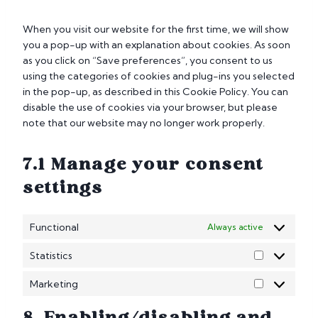
e
n
When you visit our website for the first time, we will show
t
you a pop-up with an explanation about cookies. As soon
t
as you click on “Save preferences”, you consent to us
o
using the categories of cookies and plug-ins you selected
s
in the pop-up, as described in this Cookie Policy. You can
e
disable the use of cookies via your browser, but please
r
note that our website may no longer work properly.
v
i
7.1 Manage your consent
c
e
settings
m
i
Functional
Always active
s
c
Statistics
e
S
l
t
Marketing
M
l
a
a
a
t