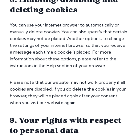
8. Enabling/disabling and
r
n
i
k
e
deleting cookies
s
e
o
t
t
u
i
You can use your internet browser to automatically or
i
s
c
manually delete cookies. You can also specify that certain
n
s
cookies may not be placed. Another option is to change
g
the settings of your internet browser so that you receive
a message each time a cookie is placed. For more
information about these options, please refer to the
instructions in the Help section of your browser.
Please note that our website may not work properly if all
cookies are disabled. If you do delete the cookies in your
browser, they will be placed again after your consent
when you visit our website again.
9. Your rights with respect
to personal data