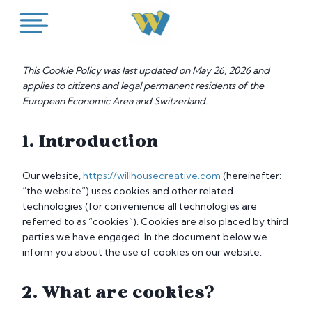
Skip
to
content
This Cookie Policy was last updated on May 26, 2026 and
applies to citizens and legal permanent residents of the
European Economic Area and Switzerland.
1. Introduction
Our website,
https://willhousecreative.com
(hereinafter:
“the website”) uses cookies and other related
technologies (for convenience all technologies are
referred to as “cookies”). Cookies are also placed by third
parties we have engaged. In the document below we
inform you about the use of cookies on our website.
2. What are cookies?