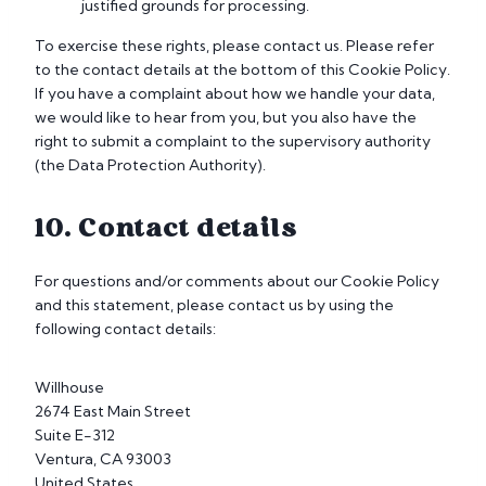
justified grounds for processing.
To exercise these rights, please contact us. Please refer
to the contact details at the bottom of this Cookie Policy.
If you have a complaint about how we handle your data,
we would like to hear from you, but you also have the
right to submit a complaint to the supervisory authority
(the Data Protection Authority).
10. Contact details
For questions and/or comments about our Cookie Policy
and this statement, please contact us by using the
following contact details:
Willhouse
2674 East Main Street
Suite E-312
Ventura, CA 93003
United States