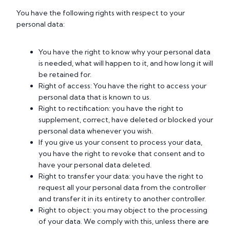
You have the following rights with respect to your
personal data:
You have the right to know why your personal data
is needed, what will happen to it, and how long it will
be retained for.
Right of access: You have the right to access your
personal data that is known to us.
Right to rectification: you have the right to
supplement, correct, have deleted or blocked your
personal data whenever you wish.
If you give us your consent to process your data,
you have the right to revoke that consent and to
have your personal data deleted.
Right to transfer your data: you have the right to
request all your personal data from the controller
and transfer it in its entirety to another controller.
Right to object: you may object to the processing
of your data. We comply with this, unless there are