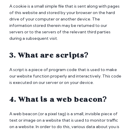
A cookie is a small simple file that is sent along with pages
of this website and stored by your browser on the hard
drive of your computer or another device. The
information stored therein may be returned to our
servers or to the servers of the relevant third parties
during a subsequent visit.
3. What are scripts?
A script is a piece of program code that is used to make
our website function properly and interactively. This code
is executed on our server or on your device.
4. What is a web beacon?
A web beacon (or a pixel tag) is a small, invisible piece of
text or image on a website that is used to monitor traffic
on a website. In order to do this, various data about you is