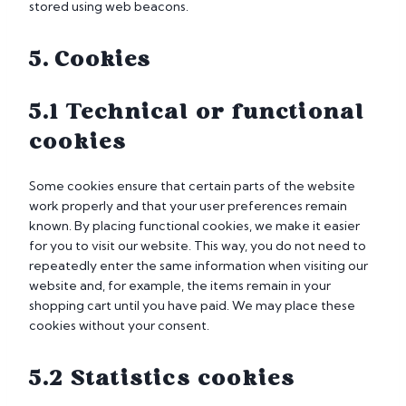
stored using web beacons.
5. Cookies
5.1 Technical or functional
cookies
Some cookies ensure that certain parts of the website
work properly and that your user preferences remain
known. By placing functional cookies, we make it easier
for you to visit our website. This way, you do not need to
repeatedly enter the same information when visiting our
website and, for example, the items remain in your
shopping cart until you have paid. We may place these
cookies without your consent.
5.2 Statistics cookies