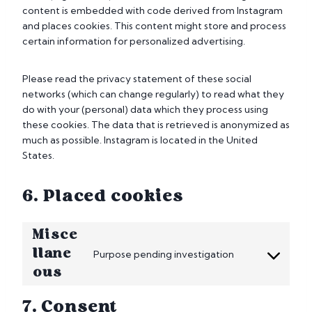
content is embedded with code derived from Instagram
and places cookies. This content might store and process
certain information for personalized advertising.
Please read the privacy statement of these social
networks (which can change regularly) to read what they
do with your (personal) data which they process using
these cookies. The data that is retrieved is anonymized as
much as possible. Instagram is located in the United
States.
6. Placed cookies
Misce
llane
Purpose pending investigation
C
ous
o
n
7. Consent
s