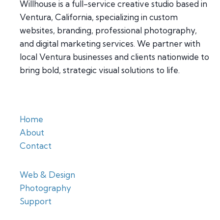
Willhouse is a full-service creative studio based in
Ventura, California, specializing in custom
websites, branding, professional photography,
and digital marketing services. We partner with
local Ventura businesses and clients nationwide to
bring bold, strategic visual solutions to life.
Home
About
Contact
Web & Design
Photography
Support