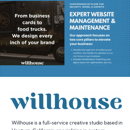
Willhouse is a full-service creative studio based in