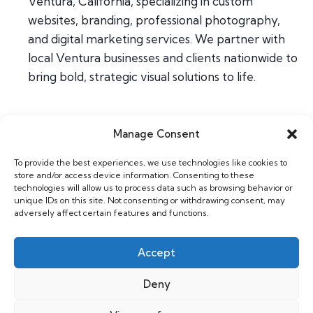
Ventura, California, specializing in custom
websites, branding, professional photography,
and digital marketing services. We partner with
local Ventura businesses and clients nationwide to
bring bold, strategic visual solutions to life.
Manage Consent
Home
To provide the best experiences, we use technologies like cookies to
About
store and/or access device information. Consenting to these
Contact
technologies will allow us to process data such as browsing behavior or
unique IDs on this site. Not consenting or withdrawing consent, may
adversely affect certain features and functions.
Web & Design
Photography
Accept
Support
Deny