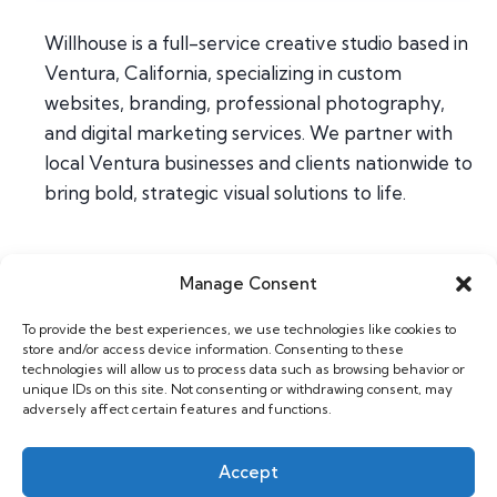
Willhouse is a full-service creative studio based in
Ventura, California, specializing in custom
websites, branding, professional photography,
and digital marketing services. We partner with
local Ventura businesses and clients nationwide to
bring bold, strategic visual solutions to life.
Manage Consent
Home
To provide the best experiences, we use technologies like cookies to
About
store and/or access device information. Consenting to these
Contact
technologies will allow us to process data such as browsing behavior or
unique IDs on this site. Not consenting or withdrawing consent, may
adversely affect certain features and functions.
Web & Design
Photography
Accept
Support