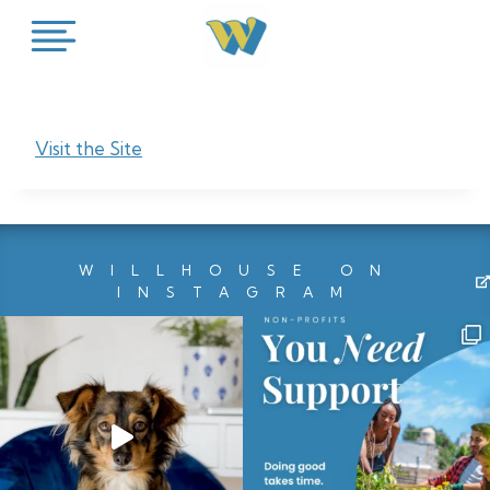
Skip
to
content
Visit the Site
WILLHOUSE ON
INSTAGRAM