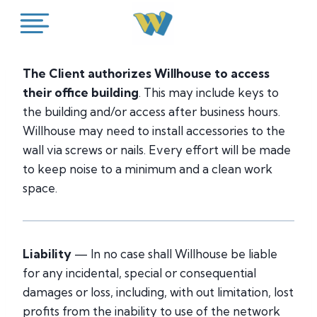
Skip
to
content
The Client authorizes Willhouse to access
their office building
. This may include keys to
the building and/or access after business hours.
Willhouse may need to install accessories to the
wall via screws or nails. Every effort will be made
to keep noise to a minimum and a clean work
space.
Liability
— In no case shall Willhouse be liable
for any incidental, special or consequential
damages or loss, including, with out limitation, lost
profits from the inability to use of the network