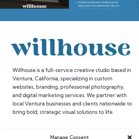
Willhouse is a full-service creative studio based in
Ventura, California, specializing in custom
websites, branding, professional photography,
and digital marketing services. We partner with
local Ventura businesses and clients nationwide to
bring bold, strategic visual solutions to life.
Manage Consent