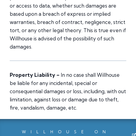
or access to data, whether such damages are
based upon a breach of express or implied
warranties, breach of contract, negligence, strict
tort, or any other legal theory. This is true even if
Willhouse is advised of the possibility of such
damages.
Property Liability –
In no case shall Willhouse
be liable for any incidental, special or
consequential damages or loss, including, with out
limitation, against loss or damage due to theft,
fire, vandalism, damage, etc.
WILLHOUSE ON