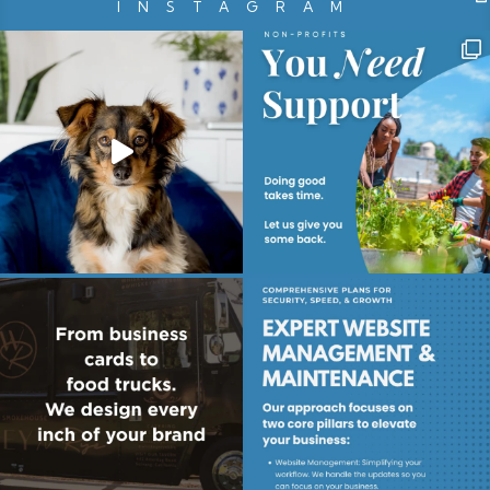
INSTAGRAM