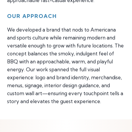
approachable fast-casual experience.
OUR APPROACH
We developed a brand that nods to Americana
and sports culture while remaining modern and
versatile enough to grow with future locations. The
concept balances the smoky, indulgent feel of
BBQ with an approachable, warm, and playful
energy. Our work spanned the full visual
experience: logo and brand identity, merchandise,
menus, signage, interior design guidance, and
custom wall art—ensuring every touchpoint tells a
story and elevates the guest experience.