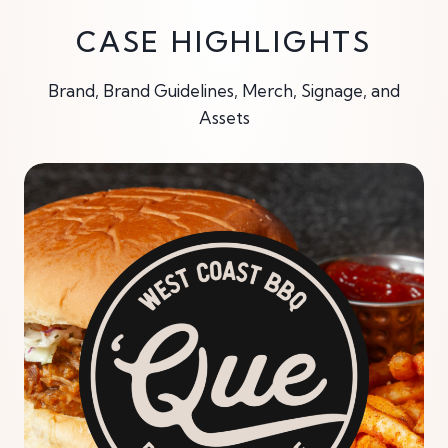
CASE HIGHLIGHTS
Brand, Brand Guidelines, Merch, Signage, and
Assets