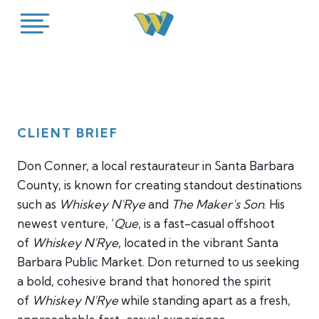
Skip
to
content
CLIENT BRIEF
Don Conner, a local restaurateur in Santa Barbara
County, is known for creating standout destinations
such as
Whiskey N’Rye
and
The Maker’s Son
. His
newest venture, ‘
Que
, is a fast-casual offshoot
of
Whiskey N’Rye
, located in the vibrant Santa
Barbara Public Market. Don returned to us seeking
a bold, cohesive brand that honored the spirit
of
Whiskey N’Rye
while standing apart as a fresh,