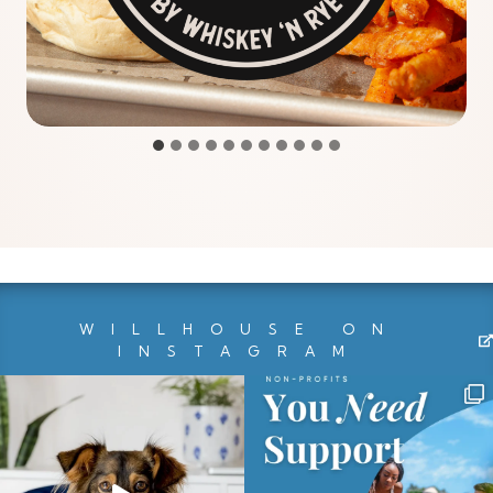
WILLHOUSE ON
INSTAGRAM