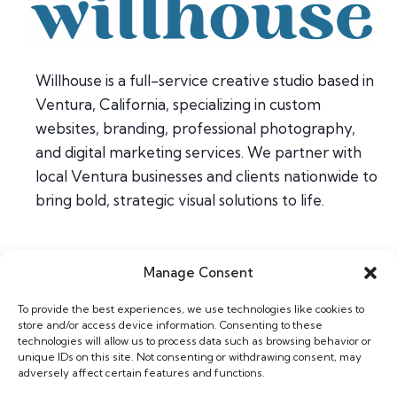
Willhouse is a full-service creative studio based in
Ventura, California, specializing in custom
websites, branding, professional photography,
and digital marketing services. We partner with
local Ventura businesses and clients nationwide to
bring bold, strategic visual solutions to life.
Manage Consent
Home
To provide the best experiences, we use technologies like cookies to
About
store and/or access device information. Consenting to these
Contact
technologies will allow us to process data such as browsing behavior or
unique IDs on this site. Not consenting or withdrawing consent, may
adversely affect certain features and functions.
Web & Design