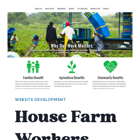
WEBSITE DEVELOPMENT
House Farm
Workers