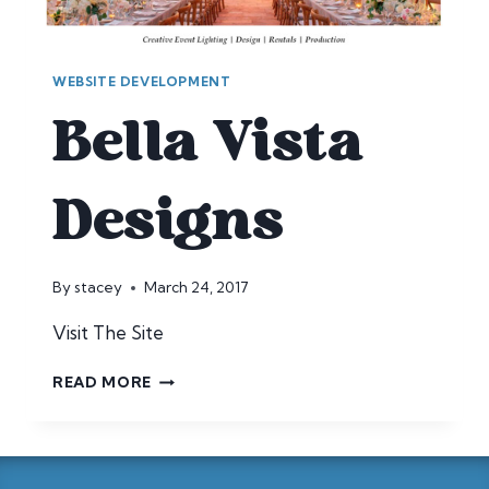
WEBSITE DEVELOPMENT
Bella Vista
Designs
By
stacey
March 24, 2017
Visit The Site
BELLA
READ MORE
VISTA
DESIGNS