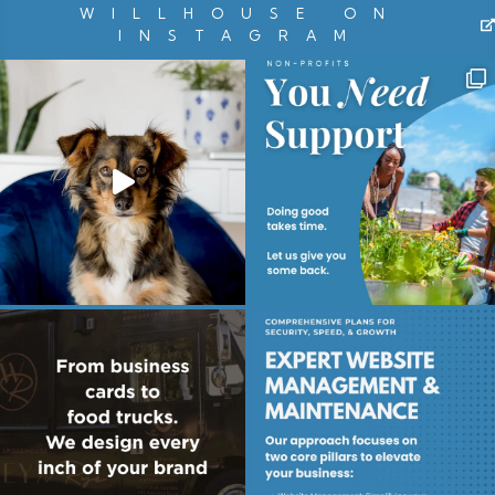
WILLHOUSE ON
INSTAGRAM