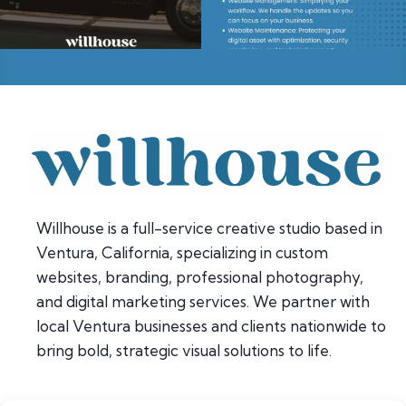
Willhouse is a full-service creative studio based in
Ventura, California, specializing in custom
websites, branding, professional photography,
and digital marketing services. We partner with
local Ventura businesses and clients nationwide to
bring bold, strategic visual solutions to life.