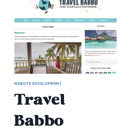
WEBSITE DEVELOPMENT
Travel
Babbo