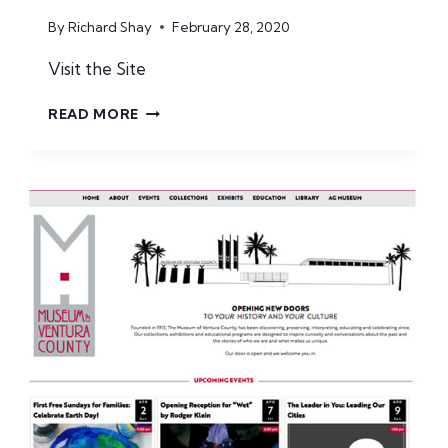
By
Richard Shay
February 28, 2020
Visit the Site
TRAVEL
READ MORE
BABBO