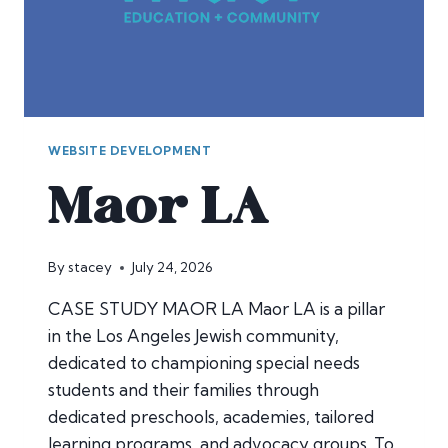
WEBSITE DEVELOPMENT
Maor LA
By
stacey
July 24, 2026
CASE STUDY MAOR LA Maor LA is a pillar
in the Los Angeles Jewish community,
dedicated to championing special needs
students and their families through
dedicated preschools, academies, tailored
learning programs, and advocacy groups. To