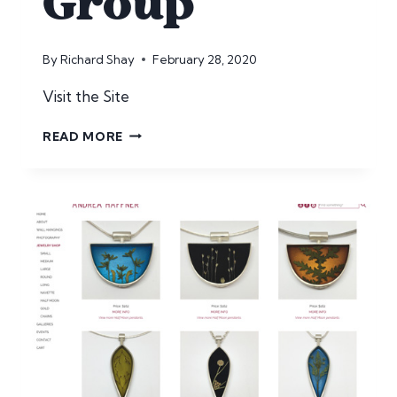
Group
By
Richard Shay
February 28, 2020
Visit the Site
HH
READ MORE
MUSIC
GROUP