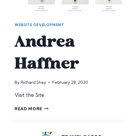
WEBSITE DEVELOPMENT
Andrea
Haffner
By
Richard Shay
February 28, 2020
Visit the Site
ANDREA
READ MORE
HAFFNER