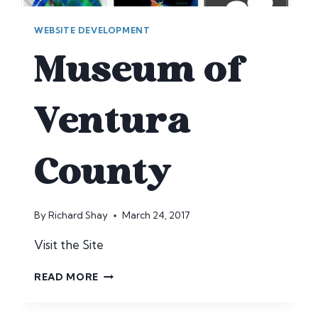
WEBSITE DEVELOPMENT
Museum of
Ventura
County
By
Richard Shay
March 24, 2017
Visit the Site
MUSEUM
READ MORE
OF
VENTURA
COUNTY