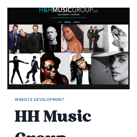
SILICON
VALLEY
WEBSITE DEVELOPMENT
HH Music