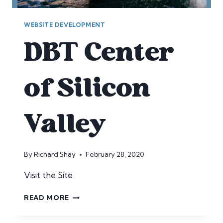
WEBSITE DEVELOPMENT
DBT Center
of Silicon
Valley
By
Richard Shay
February 28, 2020
Visit the Site
DBT
READ MORE
CENTER
OF