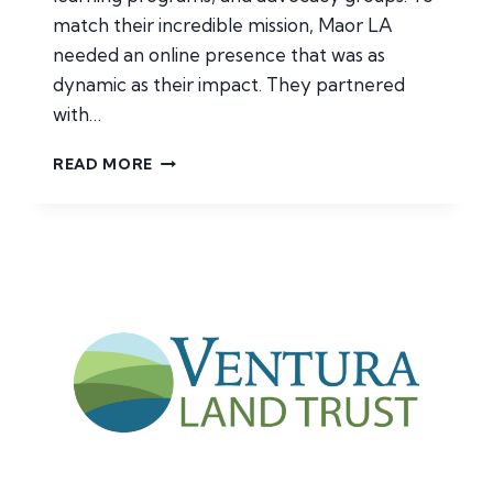
match their incredible mission, Maor LA
needed an online presence that was as
dynamic as their impact. They partnered
with…
MAOR
READ MORE
LA