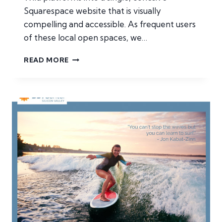
Squarespace website that is visually
compelling and accessible. As frequent users
of these local open spaces, we…
VENTURA
READ MORE
LAND
TRUST