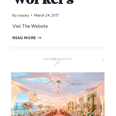
By
stacey
March 24, 2017
Visit The Website
HOUSE
READ MORE
FARM
WORKERS