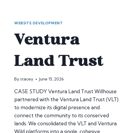
WEBSITE DEVELOPMENT
Ventura
Land Trust
By
stacey
June 15, 2026
CASE STUDY Ventura Land Trust Willhouse
partnered with the Ventura Land Trust (VLT)
to modernize its digital presence and
connect the community to its conserved
lands. We consolidated the VLT and Ventura
Wild platforms into a single, cohesive